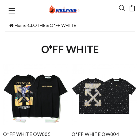
Home
›
CLOTHES
›
O*FF WHITE
O*FF WHITE
O*FF WHITE OW005
O*FF WHITE OW004