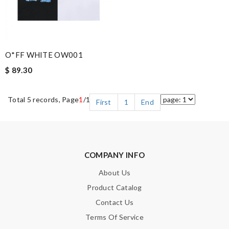
O*FF WHITE OW001
$ 89.30
Total 5 records, Page
1
/1
First
1
End
COMPANY INFO
About Us
Product Catalog
Contact Us
Terms Of Service