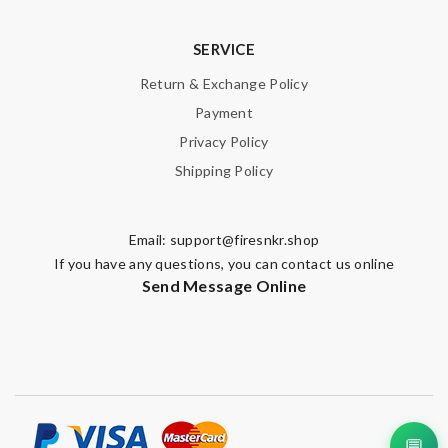
SERVICE
Return & Exchange Policy
Payment
Privacy Policy
Shipping Policy
Email:
support@firesnkr.shop
If you have any questions, you can contact us online
Send Message Online
💬