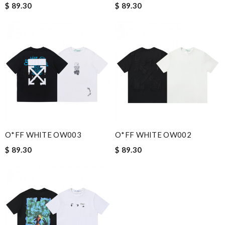
$ 89.30
$ 89.30
O*FF WHITE OW003
O*FF WHITE OW002
$ 89.30
$ 89.30