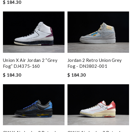
$ 184.30
Union X Air Jordan 2 “Grey
Jordan 2 Retro Union Grey
Fog” DJ4375-160
Fog - DN3802-001
$ 184.30
$ 184.30