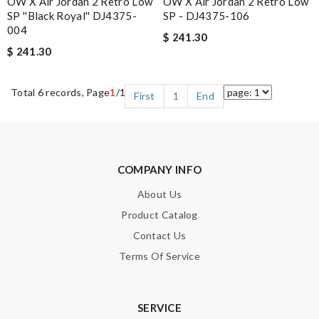
OW X Air Jordan 2 Retro Low
OW X Air Jordan 2 Retro Low
SP ''Black Royal'' DJ4375-
SP - DJ4375-106
004
$ 241.30
$ 241.30
Total 6 records, Page
1
/1
First
1
End
COMPANY INFO
About Us
Product Catalog
Contact Us
Terms Of Service
SERVICE