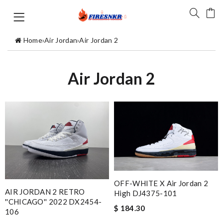
Home
›
Air Jordan
›
Air Jordan 2
Air Jordan 2
OFF-WHITE X Air Jordan 2
AIR JORDAN 2 RETRO
High DJ4375-101
''CHICAGO'' 2022 DX2454-
$ 184.30
106