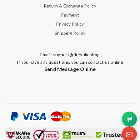
Return & Exchange Policy
Payment
Privacy Policy
Shipping Policy
Email:
support@firesnkr.shop
If you have any questions, you can contact us online
Send Message Online
💬
✉️