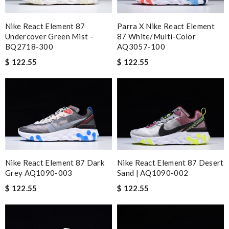
Nike React Element 87
Parra X Nike React Element
Undercover Green Mist -
87 White/Multi-Color
BQ2718-300
AQ3057-100
$ 122.55
$ 122.55
Nike React Element 87 Dark
Nike React Element 87 Desert
Grey AQ1090-003
Sand | AQ1090-002
$ 122.55
$ 122.55