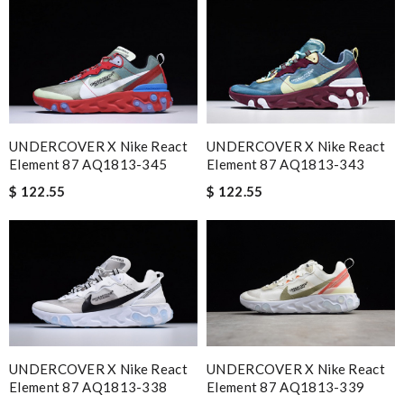
UNDERCOVER X Nike React
UNDERCOVER X Nike React
Element 87 AQ1813-343
Element 87 AQ1813-345
$ 122.55
$ 122.55
UNDERCOVER X Nike React
UNDERCOVER X Nike React
Element 87 AQ1813-339
Element 87 AQ1813-338