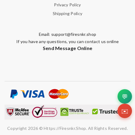
Privacy Policy
Shipping Policy
Email:
support@firesnkr.shop
If you have any questions, you can contact us online
Send Message Online
💬
✉️
Copyright 2026 © Https://firesnkr.shop. All Rights Reserved.