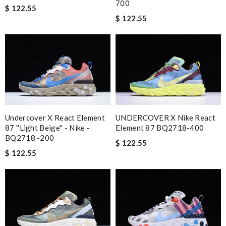
700
$ 122.55
$ 122.55
Undercover X React Element
UNDERCOVER X Nike React
87 ''Light Beige'' - Nike -
Element 87 BQ2718-400
BQ2718 -200
$ 122.55
$ 122.55