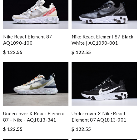
Nike React Element 87
Nike React Element 87 Black
AQ1090-100
White | AQ1090-001
$ 122.55
$ 122.55
Undercover X React Element
Undercover X Nike React
87 - Nike - AQ1813-341
Element 87 AQ1813-001
$ 122.55
$ 122.55