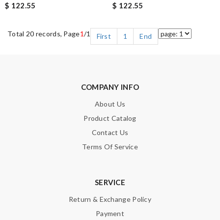
$ 122.55
$ 122.55
Total 20 records, Page
1
/1
First
1
End
COMPANY INFO
About Us
Product Catalog
Contact Us
Terms Of Service
SERVICE
Return & Exchange Policy
Payment