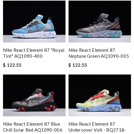
Nike React Element 87 "Royal
Nike React Element 87
Tint" AQ1090-400
Neptune Green AQ1090-005
$ 122.55
$ 122.55
Nike React Element 87 Blue
Nike React Element 87
Chill Solar Red AQ1090-006
Undercover Volt - BQ2718-