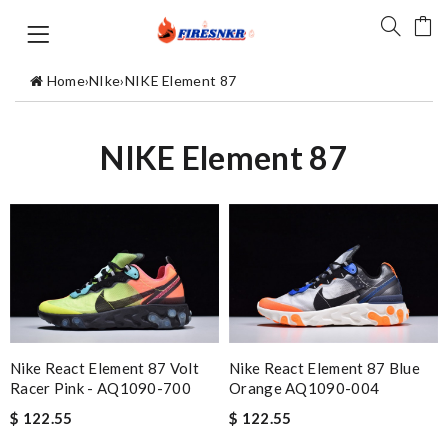
Home
›
NIke
›
NIKE Element 87
NIKE Element 87
Nike React Element 87 Volt
Nike React Element 87 Blue
Racer Pink - AQ1090-700
Orange AQ1090-004
$ 122.55
$ 122.55